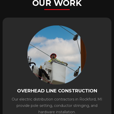
OUR WORK
OVERHEAD LINE CONSTRUCTION
Our electric distribution contractors in Rockford, MI
provide pole setting, conductor stringing, and
hardware installation.