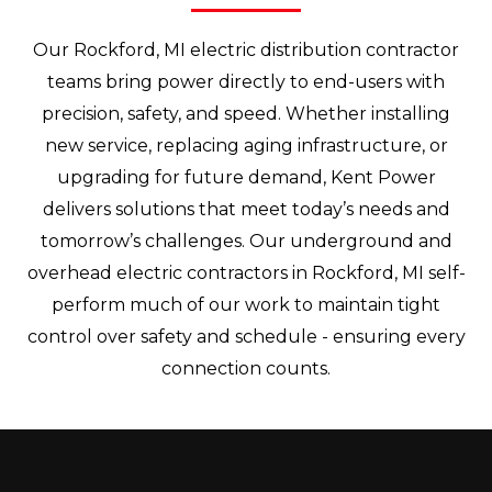
Our Rockford, MI electric distribution contractor
teams bring power directly to end-users with
precision, safety, and speed. Whether installing
new service, replacing aging infrastructure, or
upgrading for future demand, Kent Power
delivers solutions that meet today’s needs and
tomorrow’s challenges. Our underground and
overhead electric contractors in Rockford, MI self-
perform much of our work to maintain tight
control over safety and schedule - ensuring every
connection counts.