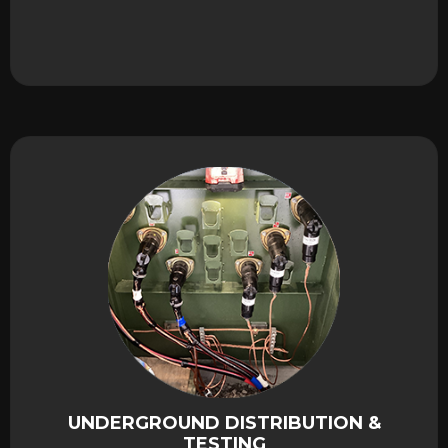
UNDERGROUND DISTRIBUTION &
TESTING