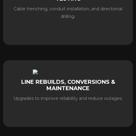
Cable trenching, conduit installation, and directional
drilling.
LINE REBUILDS, CONVERSIONS &
MAINTENANCE
Upgrades to improve reliability and reduce outages.