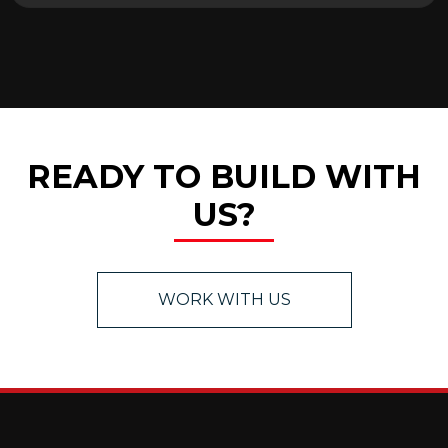
READY TO BUILD WITH
US?
WORK WITH US