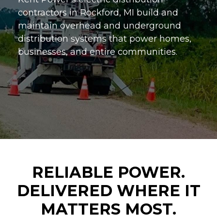
contractors in Rockford, MI build and
maintain overhead and underground
distribution systems that power homes,
businesses, and entire communities.
RELIABLE POWER.
DELIVERED WHERE IT
MATTERS MOST.