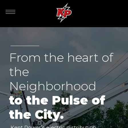
From the heart of
the
Neighborhood
to the Pulse of
the City.
Kent Power’s electric distribution