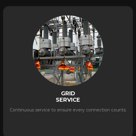
GRID
SERVICE
Continuous service to ensure every connection counts.