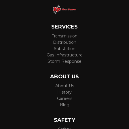
SERVICES
Transmission
Distribution
Substation
Gas Infrastructure
Storm Response
ABOUT US
About Us
History
Careers
Blog
SAFETY