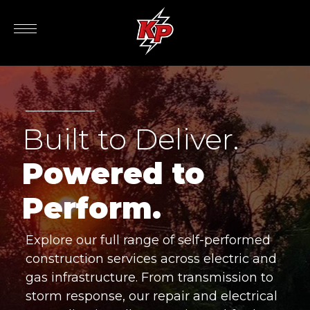
Built to Deliver.
Powered to
Perform.
Explore our full range of self-performed
construction services across electric and
gas infrastructure. From transmission to
storm response, our repair and electrical