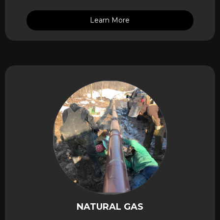
Learn More
NATURAL GAS