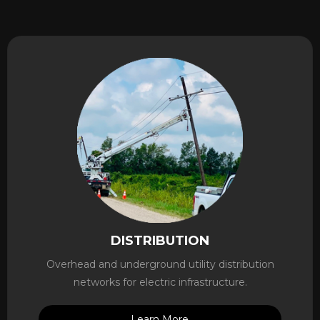
DISTRIBUTION
Overhead and underground utility distribution
networks for electric infrastructure.
Learn More