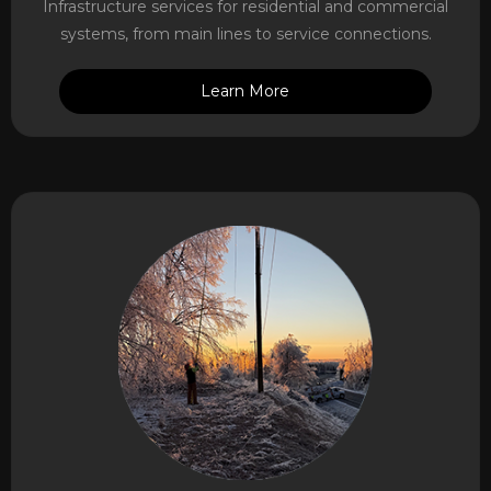
Infrastructure services for residential and commercial
systems, from main lines to service connections.
Learn More