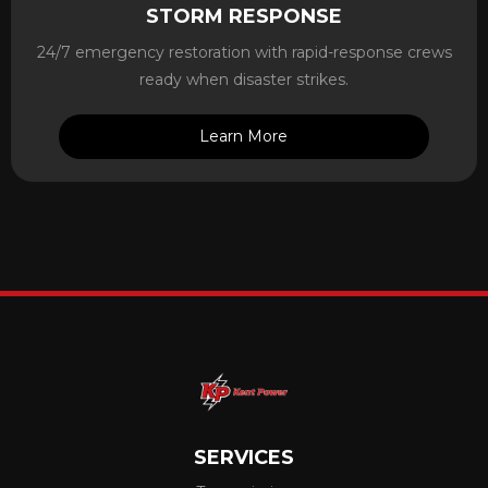
STORM RESPONSE
24/7 emergency restoration with rapid-response crews
ready when disaster strikes.
Learn More
SERVICES