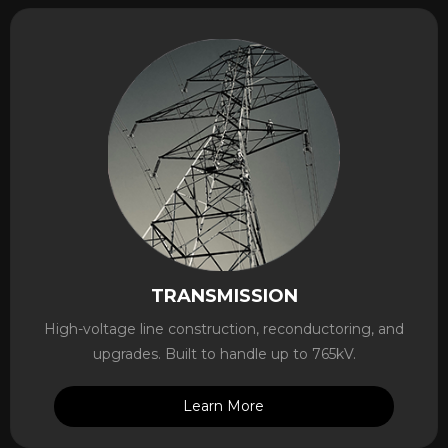
TRANSMISSION
High-voltage line construction, reconductoring, and
upgrades. Built to handle up to 765kV.
Learn More