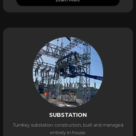
SUBSTATION
Turnkey substation construction, built and managed
entirely in-house.