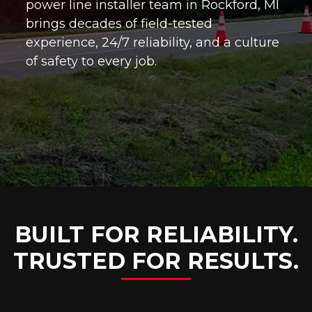
power line installer team in Rockford, MI
brings decades of field-tested
experience, 24/7 reliability, and a culture
of safety to every job.
BUILT FOR RELIABILITY.
TRUSTED FOR RESULTS.