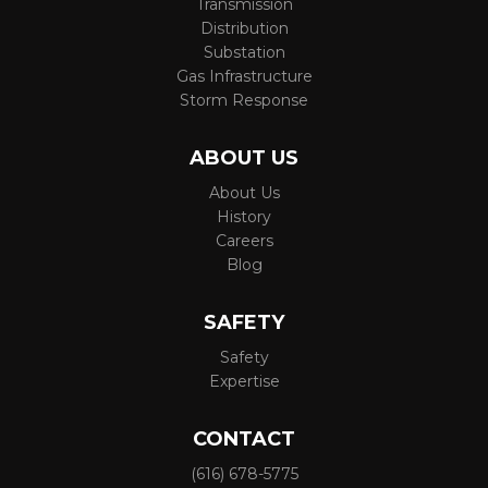
Transmission
Distribution
Substation
Gas Infrastructure
Storm Response
ABOUT US
About Us
History
Careers
Blog
SAFETY
Safety
Expertise
CONTACT
(616) 678-5775